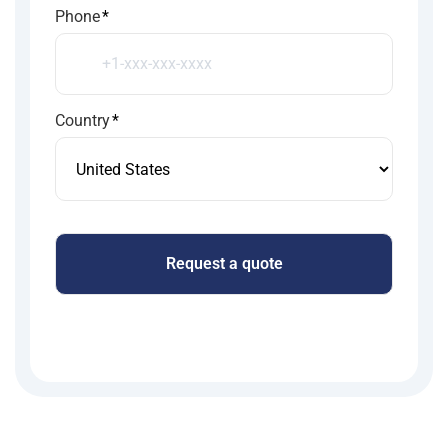
Phone
*
Country
*