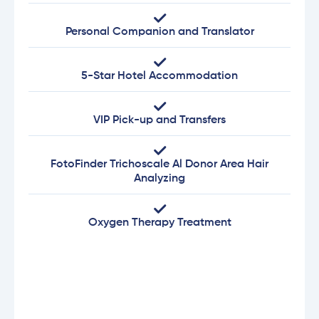
Personal Companion and Translator
5-Star Hotel Accommodation
VIP Pick-up and Transfers
FotoFinder Trichoscale Al Donor Area Hair
Analyzing
Oxygen Therapy Treatment