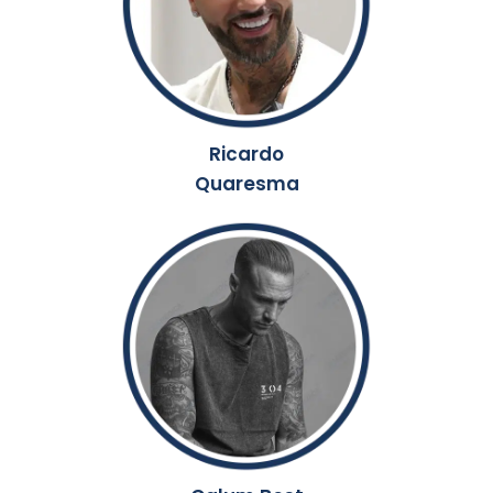
Ricardo
Quaresma