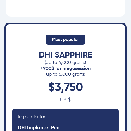
Most popular
DHI SAPPHIRE
(up to 4,000 grafts)
+900$ for megasession
up to 6,000 grafts
$3,750
US $
Implantation:
DHI Implanter Pen