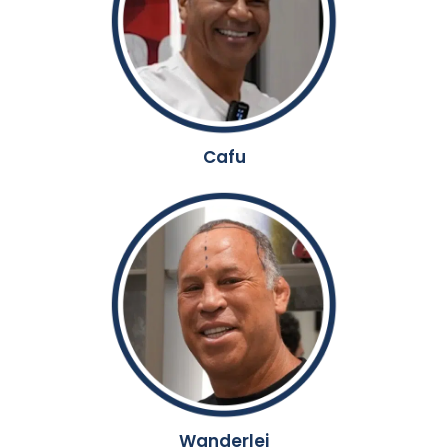
Cafu
Wanderlei