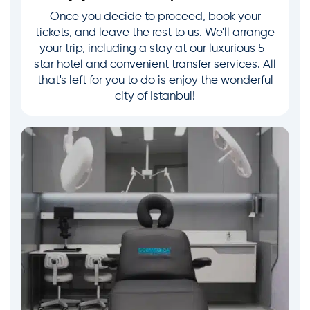
Once you decide to proceed, book your
tickets, and leave the rest to us. We'll arrange
your trip, including a stay at our luxurious 5-
star hotel and convenient transfer services. All
that's left for you to do is enjoy the wonderful
city of Istanbul!