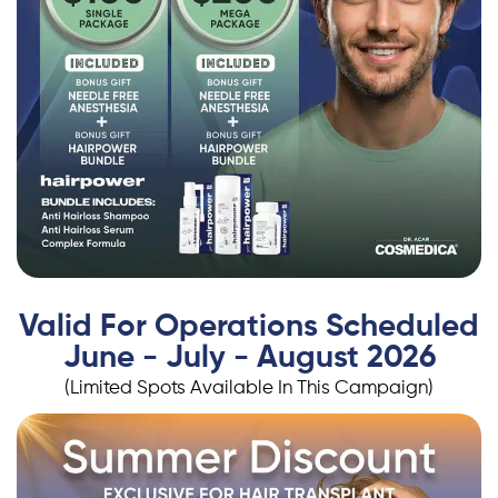
Valid For Operations Scheduled
June - July - August 2026
(Limited Spots Available In This Campaign)