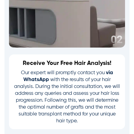
Receive Your Free Hair Analysis!
Our expert will promptly contact you
via
WhatsApp
with the results of your hair
analysis. During the initial consultation, we will
address any queries and assess your hair loss
progression. Following this, we will determine
the optimal number of grafts and the most
suitable transplant method for your unique
hair type.