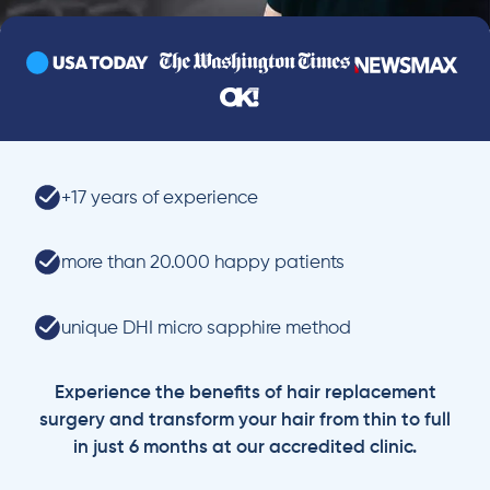
+17 years of experience
more than 20.000 happy patients
unique DHI micro sapphire method
Experience the benefits of hair replacement
surgery and transform your hair from thin to full
in just 6 months at our accredited clinic.