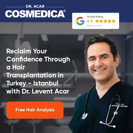
Reclaim Your
Confidence Through
a Hair
Transplantation in
Turkey - Istanbul
with Dr. Levent Acar
Free Hair Analysis