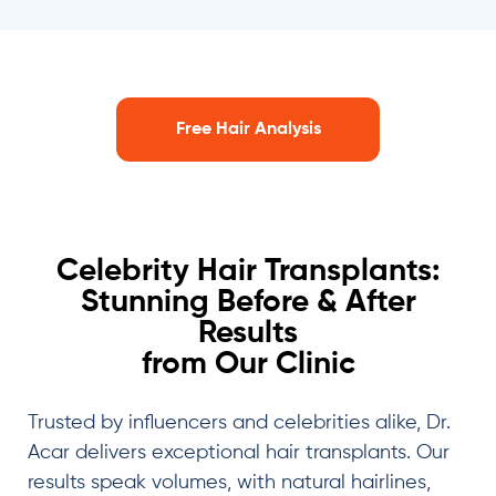
Free Hair Analysis
Celebrity Hair Transplants:
Stunning Before & After
Results
from Our Clinic
Trusted by influencers and celebrities alike, Dr.
Acar delivers exceptional hair transplants. Our
results speak volumes, with natural hairlines,