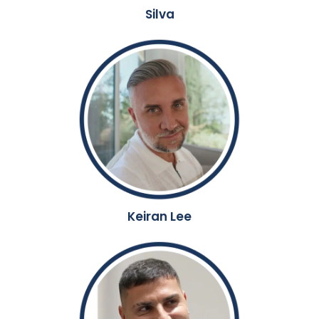
Silva
Keiran Lee