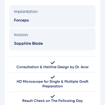
Implantation:
Forceps
Incision:
Sapphire Blade
Consultation & Hairline Design by Dr. Acar
HD Microscope for Single & Multiple Graft
Preparation
Result Check on The Following Day