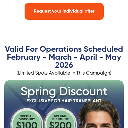
Request your individual offer
Valid For Operations Scheduled
February - March - April - May
2026
(Limited Spots Available In This Campaign)