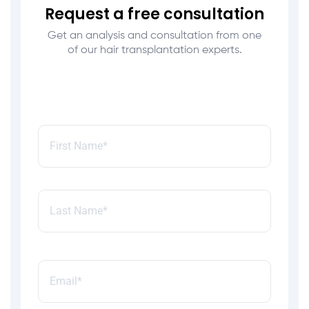
Request a free consultation
Get an analysis and consultation from one
of our hair transplantation experts.
Name:
*
Email:
*