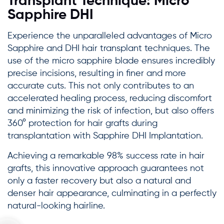
Transplant Technique: Micro
Sapphire DHI
Experience the unparalleled advantages of Micro
Sapphire and DHI hair transplant techniques. The
use of the micro sapphire blade ensures incredibly
precise incisions, resulting in finer and more
accurate cuts. This not only contributes to an
accelerated healing process, reducing discomfort
and minimizing the risk of infection, but also offers
360° protection for hair grafts during
transplantation with Sapphire DHI Implantation.
Achieving a remarkable 98% success rate in hair
grafts, this innovative approach guarantees not
only a faster recovery but also a natural and
denser hair appearance, culminating in a perfectly
natural-looking hairline.