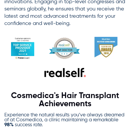
innovations. Engaging in top-level congresses and
seminars globally, he ensures that you receive the
latest and most advanced treatments for your
confidence and well-being.
Cosmedica's Hair Transplant
Achievements
Experience the natural results you’ve always dreamed
of at Cosmedica, a clinic maintaining a remarkable
98%
success rate.