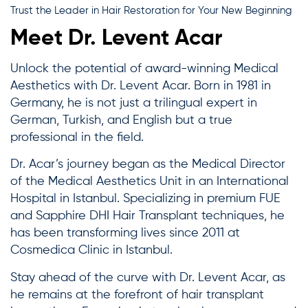
Trust the Leader in Hair Restoration for Your New Beginning
Meet Dr. Levent Acar
Unlock the potential of award-winning Medical
Aesthetics with Dr. Levent Acar. Born in 1981 in
Germany, he is not just a trilingual expert in
German, Turkish, and English but a true
professional in the field.
Dr. Acar’s journey began as the Medical Director
of the Medical Aesthetics Unit in an International
Hospital in Istanbul. Specializing in premium FUE
and Sapphire DHI Hair Transplant techniques, he
has been transforming lives since 2011 at
Cosmedica Clinic in Istanbul.
Stay ahead of the curve with Dr. Levent Acar, as
he remains at the forefront of hair transplant