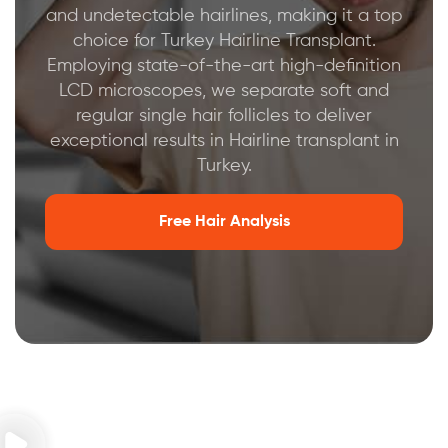
and undetectable hairlines, making it a top
choice for Turkey Hairline Transplant.
Employing state-of-the-art high-definition
LCD microscopes, we separate soft and
regular single hair follicles to deliver
exceptional results in Hairline transplant in
Turkey.
Free Hair Analysis