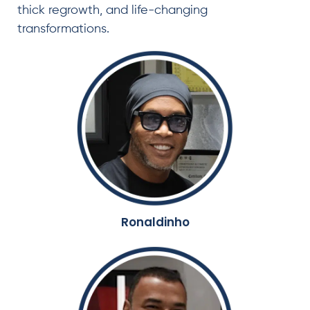
thick regrowth, and life-changing
transformations.
Ronaldinho