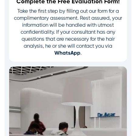
Complete the Free Evaluation Form!
Take the first step by filling out our form for a
complimentary assessment. Rest assured, your
information will be handled with utmost
confidentiality. If your consultant has any
questions that are necessary for the hair
analysis, he or she will contact you via
WhatsApp
.