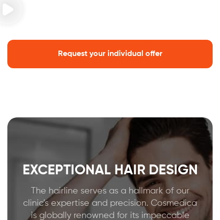
Request your individual offer
EXCEPTIONAL HAIR DESIGN
The hairline serves as a hallmark of our
clinic’s expertise and precision. Cosmedica
is globally renowned for its impeccable