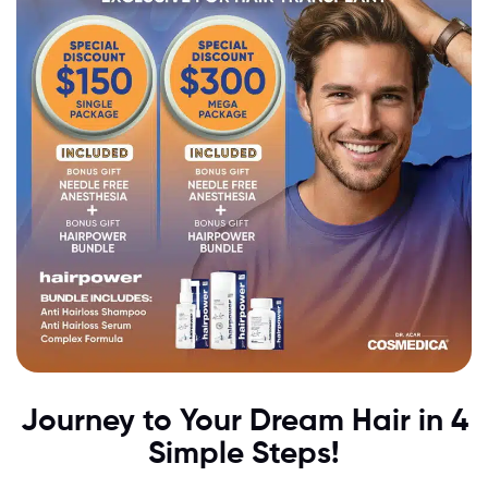
Journey to Your Dream Hair in 4
Simple Steps!