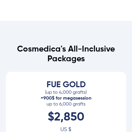
Cosmedica's All-Inclusive
Packages
FUE GOLD
(up to 4,000 grafts)
+900$ for megasession
up to 6,000 grafts
$2,850
US $