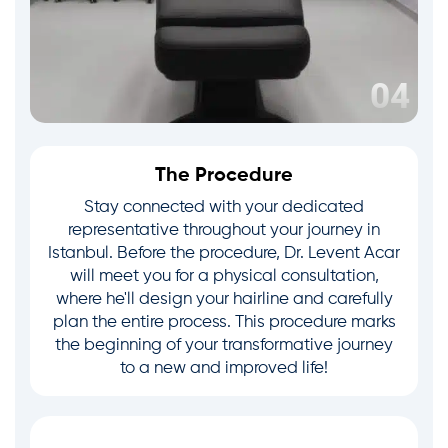
The Procedure
Stay connected with your dedicated
representative throughout your journey in
Istanbul. Before the procedure, Dr. Levent Acar
will meet you for a physical consultation,
where he'll design your hairline and carefully
plan the entire process. This procedure marks
the beginning of your transformative journey
to a new and improved life!