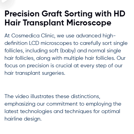
Precision Graft Sorting with HD
Hair Transplant Microscope
At Cosmedica Clinic, we use advanced high-
definition LCD microscopes to carefully sort single
follicles, including soft (baby) and normal single
hair follicles, along with multiple hair follicles. Our
focus on precision is crucial at every step of our
hair transplant surgeries.
The video illustrates these distinctions,
emphasizing our commitment to employing the
latest technologies and techniques for optimal
hairline design.