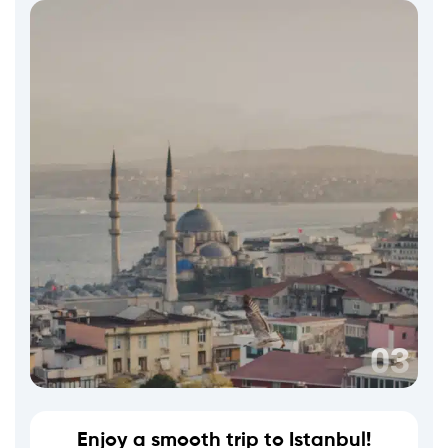
Enjoy a smooth trip to Istanbul!