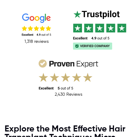
1,318 reviews
2,430 Reviews
Explore the Most Effective Hair