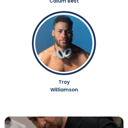
Calum Best
Troy
Williamson